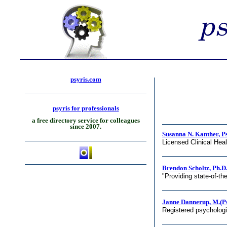
psyris.com
psyris for professionals
a free directory service for colleagues
since 2007.
Susanna N. Kanther, P
Licensed Clinical Hea
Brendon Scholtz, Ph.D
"Providing state-of-th
Janne Dannerup, M.(Ps
Registered psycholog