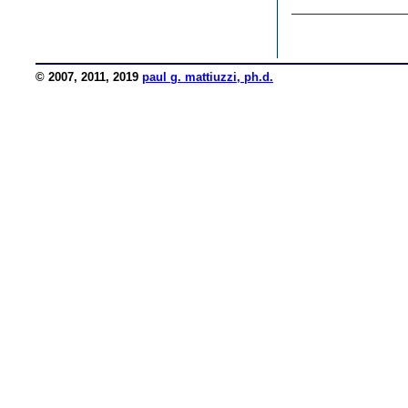
© 2007, 2011, 2019
paul g. mattiuzzi, ph.d.