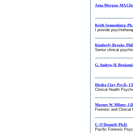
Jana Morgan, MA Clin
Keith Sonnanburg, Ph.
I provide psychotherap
Kimberly Brooks, Ph
Senior clinical psycho
G. Andrew H. Benjamin
Diedra Clay, Psy.D., 
Clinical Health Psych
Marnee W. Milner, J.D.
Forensic and Clinical
C. O'Donnell, Ph.D.
Pacific Forensic Psy