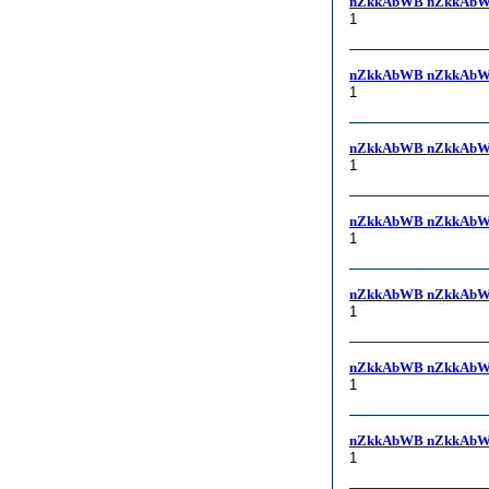
nZkkAbWB nZkkAbW
1
nZkkAbWB nZkkAbW
1
nZkkAbWB nZkkAbW
1
nZkkAbWB nZkkAbW
1
nZkkAbWB nZkkAbW
1
nZkkAbWB nZkkAbW
1
nZkkAbWB nZkkAbW
1