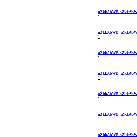
nZkkAbWB nZkkAbW
1
nZkkAbWB nZkkAbW
1
nZkkAbWB nZkkAbW
1
nZkkAbWB nZkkAbW
1
nZkkAbWB nZkkAbW
1
nZkkAbWB nZkkAbW
1
nZkkAbWB nZkkAbW