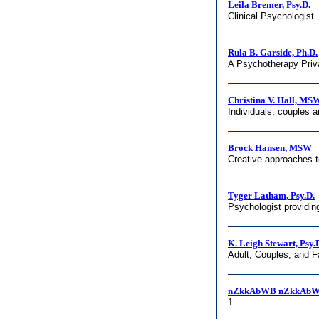
Leila Bremer, Psy.D.
Clinical Psychologist
Rula B. Garside, Ph.D.
A Psychotherapy Priv
Christina V. Hall, M
Individuals, couples 
Brock Hansen, MSW
Creative approaches 
Tyger Latham, Psy.D.
Psychologist providin
K. Leigh Stewart, Psy.
Adult, Couples, and 
nZkkAbWB nZkkAbW
1