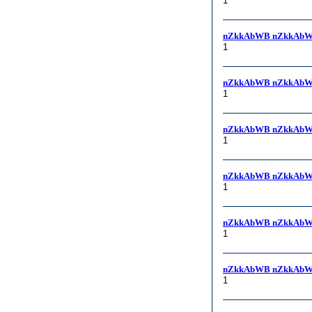
1
nZkkAbWB nZkkAbW
1
nZkkAbWB nZkkAbW
1
nZkkAbWB nZkkAbW
1
nZkkAbWB nZkkAbW
1
nZkkAbWB nZkkAbW
1
nZkkAbWB nZkkAbW
1