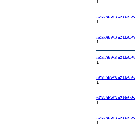
1
nZkkAbWB nZkkAbW
1
nZkkAbWB nZkkAbW
1
nZkkAbWB nZkkAbW
1
nZkkAbWB nZkkAbW
1
nZkkAbWB nZkkAbW
1
nZkkAbWB nZkkAbWB, 
1