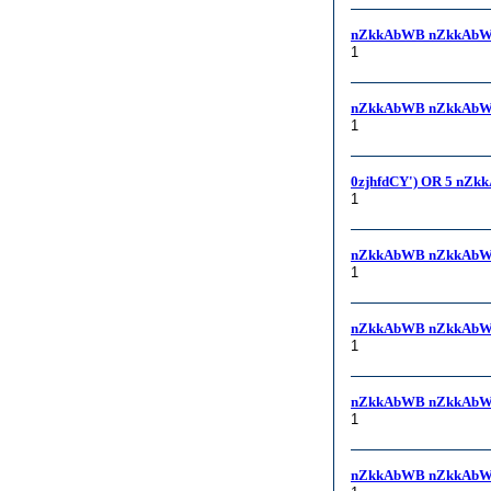
nZkkAbWB nZkkAbWB,
1
nZkkAbWB nZkkAbWB
1
0zjhfdCY') OR 5 nZk
1
nZkkAbWB nZkkAbW
1
nZkkAbWB nZkkAbW
1
nZkkAbWB nZkkAbW
1
nZkkAbWB nZkkAbW