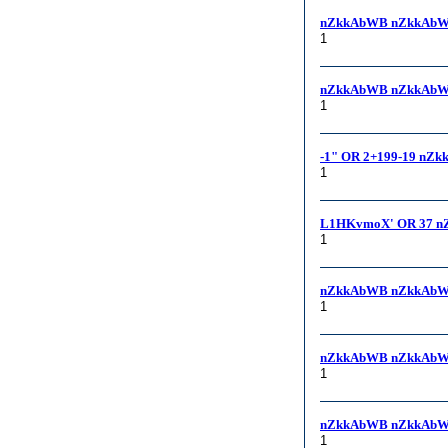
nZkkAbWB nZkkAbW
1
nZkkAbWB nZkkAbWB,
1
-1" OR 2+199-19 nZk
1
L1HKvmoX' OR 37 n
1
nZkkAbWB nZkkAbW
1
nZkkAbWB nZkkAbW
1
nZkkAbWB nZkkAbW
1