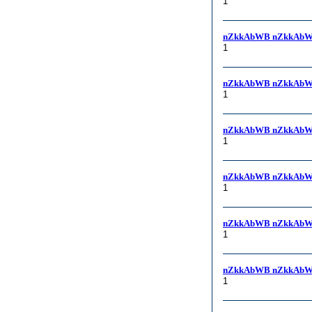
1
nZkkAbWB nZkkAbW
1
nZkkAbWB nZkkAbW
1
nZkkAbWB nZkkAbW
1
nZkkAbWB nZkkAbWB, 
1
nZkkAbWB nZkkAb
1
nZkkAbWB nZkkAbW
1