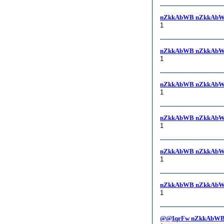
nZkkAbWB nZkkAbW
1
nZkkAbWB nZkkAbW
1
nZkkAbWB nZkkAbW
1
nZkkAbWB nZkkAbW
1
nZkkAbWB nZkkAbWB, i
1
nZkkAbWB nZkkAbWB
1
@@IqrFw nZkkAbWB,