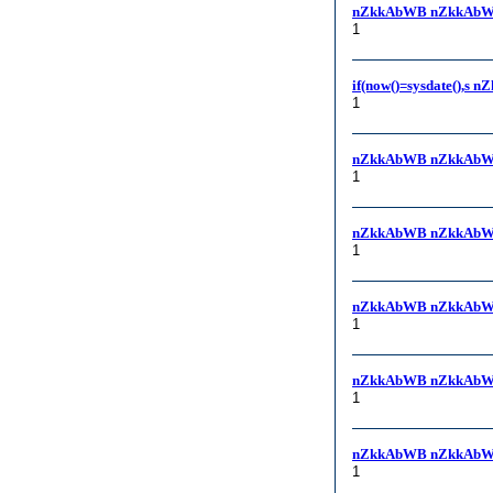
nZkkAbWB nZkkAbW
1
if(now()=sysdate(),s 
1
nZkkAbWB nZkkAbW
1
nZkkAbWB nZkkAbW
1
nZkkAbWB nZkkAbW
1
nZkkAbWB nZkkAbW
1
nZkkAbWB nZkkAbW
1