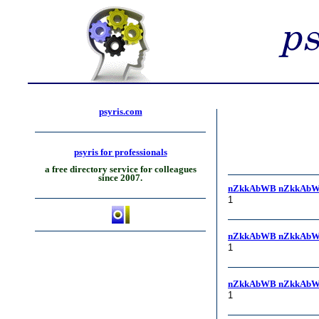
psyris.com
psyris for professionals
a free directory service for colleagues
since 2007.
nZkkAbWB nZkkAbW
1
nZkkAbWB nZkkAbW
1
nZkkAbWB nZkkAbW
1