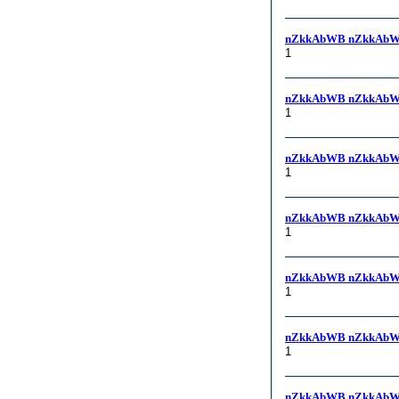
nZkkAbWB nZkkAbW
1
nZkkAbWB nZkkAbW
1
nZkkAbWB nZkkAbW
1
nZkkAbWB nZkkAbW
1
nZkkAbWB nZkkAbWB, 
1
nZkkAbWB nZkkAbW
1
nZkkAbWB nZkkAbW