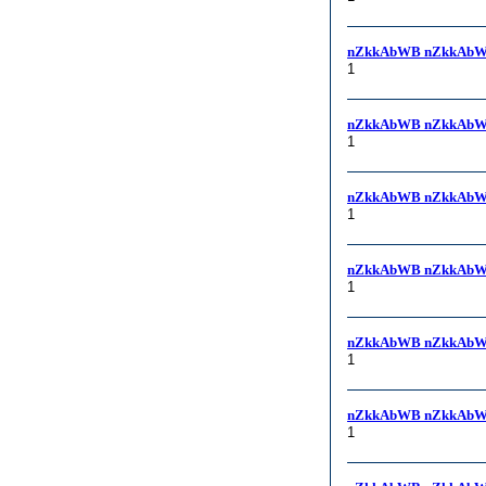
nZkkAbWB nZkkAbW
1
nZkkAbWB nZkkAbW
1
nZkkAbWB nZkkAbW
1
nZkkAbWB nZkkAbW
1
nZkkAbWB nZkkAbW
1
nZkkAbWB nZkkAbWB, (s
1