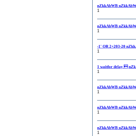
nZkkAbWB nZkkAbW
1
nZkkAbWB nZkkAbWB
1
-1' OR 2+203-20 nZk
1
1 waitfor delay  nZ
1
nZkkAbWB nZkkAbW
1
nZkkAbWB nZkkAbW
1
nZkkAbWB nZkkAbW
1