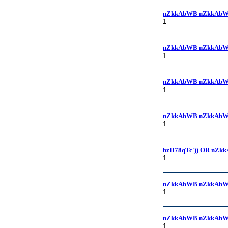
nZkkAbWB nZkkAbW
1
nZkkAbWB nZkkAbW
1
nZkkAbWB nZkkAbWB,
1
nZkkAbWB nZkkAbWB
1
bzH78qTc')) OR nZk
1
nZkkAbWB nZkkAbW
1
nZkkAbWB nZkkAbW
1