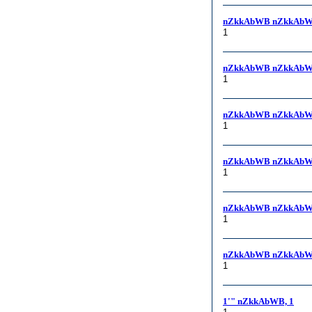
nZkkAbWB nZkkAbW
1
nZkkAbWB nZkkAbW
1
nZkkAbWB nZkkAbW
1
nZkkAbWB nZkkAbW
1
nZkkAbWB nZkkAbWB,
1
nZkkAbWB nZkkAbWB
1
1'" nZkkAbWB, 1