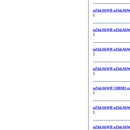
nZkkAbWB nZkkAbW
1
nZkkAbWB nZkkAbW
1
nZkkAbWB nZkkAbWB, 
1
nZkkAbWB nZkkAbWB
1
nZkkAbWB'||DBMS n
1
nZkkAbWB nZkkAbW
1
nZkkAbWB nZkkAbW