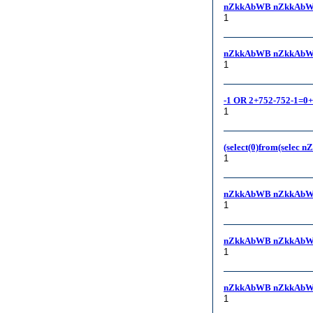
nZkkAbWB nZkkAbW
1
nZkkAbWB nZkkAbWB, 1
1
-1 OR 2+752-752-1=0
1
(select(0)from(selec 
1
nZkkAbWB nZkkAbW
1
nZkkAbWB nZkkAbW
1
nZkkAbWB nZkkAbW
1