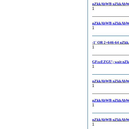
nZkkAbWB nZkkAbW
1
nZkkAbWB nZkkAbWB,
1
-1' OR 2+646-64 nZk
1
GFzzEZGU'; wait nZ
1
nZkkAbWB nZkkAbW
1
nZkkAbWB nZkkAbW
1
nZkkAbWB nZkkAbW
1