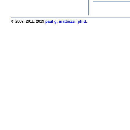
© 2007, 2011, 2019
paul g. mattiuzzi, ph.d.