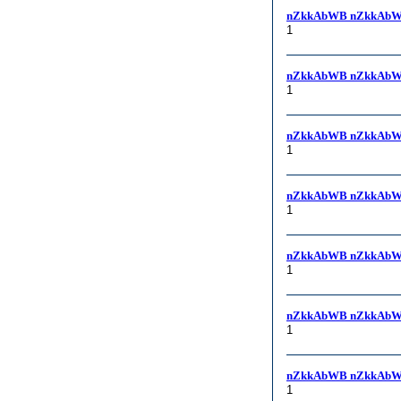
nZkkAbWB nZkkAbW
1
nZkkAbWB nZkkAbW
1
nZkkAbWB nZkkAbW
1
nZkkAbWB nZkkAbW
1
nZkkAbWB nZkkAbW
1
nZkkAbWB nZkkAbW
1
nZkkAbWB nZkkAbW
1