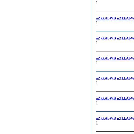
1
nZkkAbWB nZkkAbW
1
nZkkAbWB nZkkAbW
1
nZkkAbWB nZkkAbW
1
nZkkAbWB nZkkAbW
1
nZkkAbWB nZkkAbW
1
nZkkAbWB nZkkAbW
1