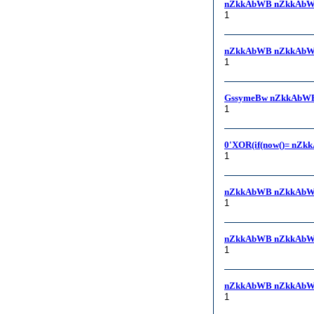
nZkkAbWB nZkkAbW
1
nZkkAbWB nZkkAbWB, -
1
GssymeBw nZkkAbWB
1
0'XOR(if(now()= nZk
1
nZkkAbWB nZkkAbW
1
nZkkAbWB nZkkAbW
1
nZkkAbWB nZkkAbW
1