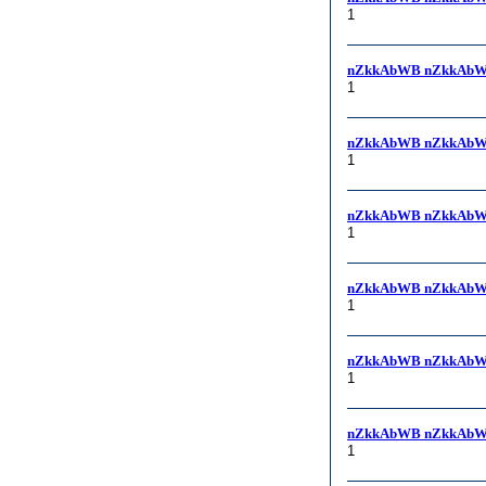
1
nZkkAbWB nZkkAbW
1
nZkkAbWB nZkkAbW
1
nZkkAbWB nZkkAbW
1
nZkkAbWB nZkkAbW
1
nZkkAbWB nZkkAbW
1
nZkkAbWB nZkkAbW
1