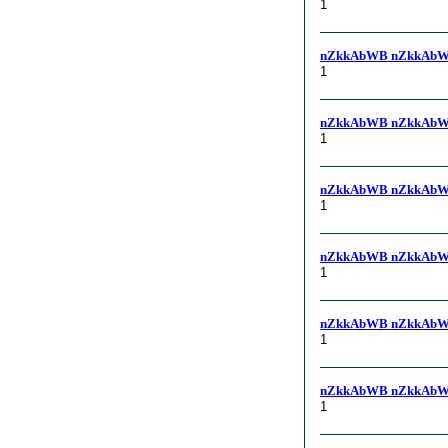
1
nZkkAbWB nZkkAbW
1
nZkkAbWB nZkkAbW
1
nZkkAbWB nZkkAbW
1
nZkkAbWB nZkkAbW
1
nZkkAbWB nZkkAbW
1
nZkkAbWB nZkkAbW
1