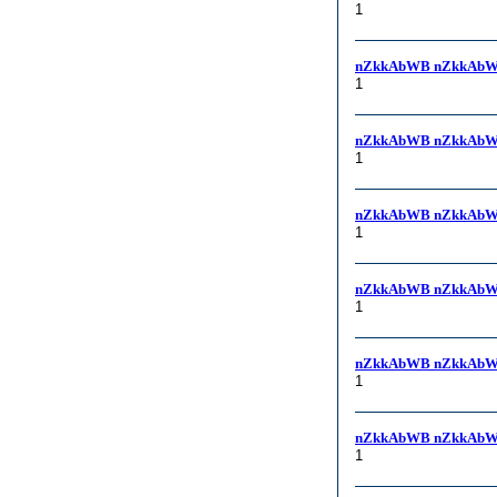
1
nZkkAbWB nZkkAbW
1
nZkkAbWB nZkkAbW
1
nZkkAbWB nZkkAbW
1
nZkkAbWB nZkkAbW
1
nZkkAbWB nZkkAbW
1
nZkkAbWB nZkkAbW
1