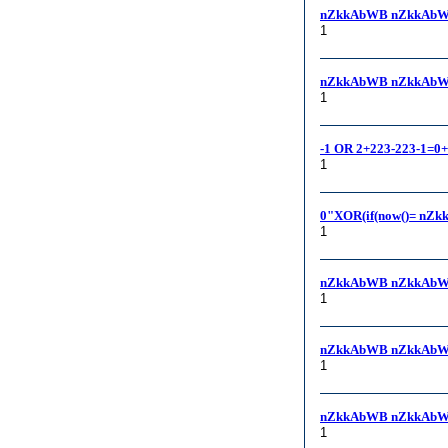
nZkkAbWB nZkkAbW
1
nZkkAbWB nZkkAbWB, -
1
-1 OR 2+223-223-1=0
1
0"XOR(if(now()= nZk
1
nZkkAbWB nZkkAbW
1
nZkkAbWB nZkkAbW
1
nZkkAbWB nZkkAbW
1