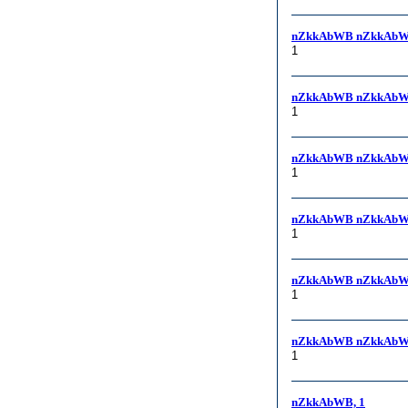
nZkkAbWB nZkkAbW
1
nZkkAbWB nZkkAbW
1
nZkkAbWB nZkkAbW
1
nZkkAbWB nZkkAbW
1
nZkkAbWB nZkkAbWB,
1
nZkkAbWB nZkkAbWB
1
nZkkAbWB, 1