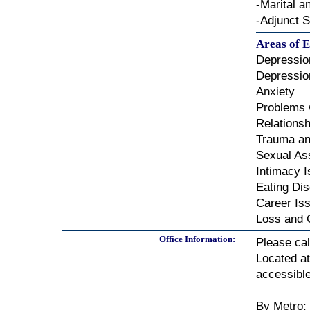
-Marital 
-Adjunct S
Areas of E
Depressio
Depressio
Anxiety
Problems 
Relationsh
Trauma a
Sexual As
Intimacy 
Eating Di
Career Is
Loss and 
Office Information:
Please cal
Located a
accessible
By Metro: 