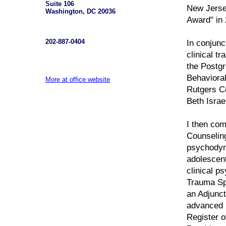
Suite 106
New Jersey
Washington, DC 20036
Award" in 
202-887-0404
In conjunc
clinical t
the Postgr
Behavioral
More at office website
Rutgers Ce
Beth Israe
I then com
Counselin
psychodyna
adolescen
clinical ps
Trauma Spe
an Adjunct
advanced p
Register o