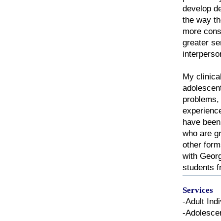
develop de
the way th
more consc
greater s
interperso
My clinica
adolescent
problems, 
experienc
have been 
who are gr
other form
with Georg
students f
Services
-Adult Ind
-Adolesce