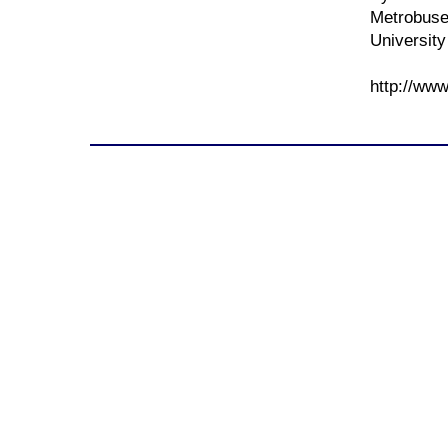
Metrobuse
University
http://www