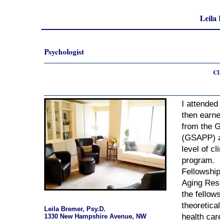
Leila
Psychologist
Cl
I attended
then earn
from the 
(GSAPP) a
level of cl
program. 
Fellowship
Aging Rese
the fellow
theoretica
Leila Bremer, Psy.D.
health car
1330 New Hampshire Avenue, NW