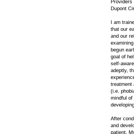
Providers 
Dupont Cir
I am train
that our e
and our re
examining 
begun earl
goal of he
self-aware
adeptly, t
experience
treatment
(i.e. phob
mindful of
developin
After con
and develo
patient. M