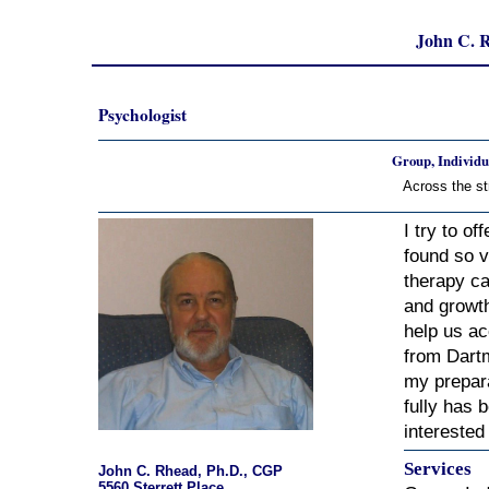
John C. 
Psychologist
Group, Individu
Across the st
I try to o
found so v
therapy ca
and growth
help us a
from Dartm
my prepara
fully has b
interested 
Services
John C. Rhead, Ph.D., CGP
5560 Sterrett Place