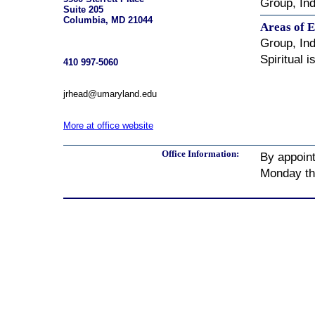
Group, Ind
Suite 205
Columbia, MD 21044
Areas of E
Group, Ind
Spiritual 
410 997-5060
jrhead@umaryland.edu
More at office website
Office Information:
By appoin
Monday th