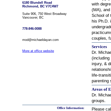
6180 Blundell Road
with degre
Richmond, BC V7C4W7
(MA), and 
Suite 906, 750 West Broadway
School of 
Vancouver, BC
his Ph.D. 
undergradu
778-846-0088
practicums
couples, f
mod@michaeldayan.com
Services
More at office website
Dr. Michae
(including
injury, & 
relationsh
life-trans
parenting 
Areas of E
Dr. Michae
groups.
Office Information:
Please ca