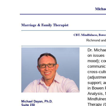
Michae
Marriage & Family Therapist
CBT. Mindfulness, Boweni
Richmond and 
Dr. Michae
on issues 
mood); com
communicat
cross-cult
(adjustmen
support; a
in Bowen F
Analysis,
Mindfulne
Michael Dayan, Ph.D.
Therapy (C
Suite 150