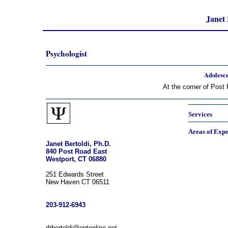
Janet 
Psychologist
Adolesce
At the corner of Post
Services
Areas of Expe
Janet Bertoldi, Ph.D.
840 Post Road East
Westport, CT 06880
251 Edwards Street
New Haven CT 06511
203-912-6943
drbertoldi@optonline.net