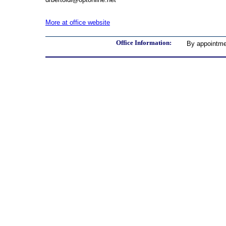
More at office website
Office Information:
By appointme