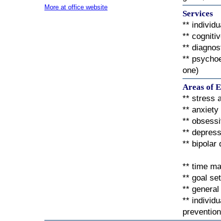
More at office website
Services
** individ
** cogniti
** diagno
** psychoe
one)
Areas of E
** stress
** anxiety
** obsess
** depress
** bipolar
** time m
** goal se
** general
** individ
prevention