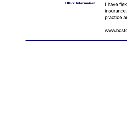
Office Information:
I have fle
insurance.
practice a
www.bost