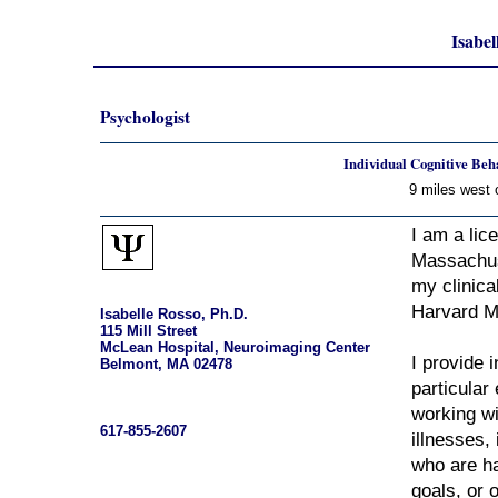
Isabel
Psychologist
Individual Cognitive Beh
9 miles west 
I am a lic
Massachus
my clinica
Harvard M
Isabelle Rosso, Ph.D.
115 Mill Street
McLean Hospital, Neuroimaging Center
I provide 
Belmont, MA 02478
particular
working wi
617-855-2607
illnesses,
who are ha
goals, or 