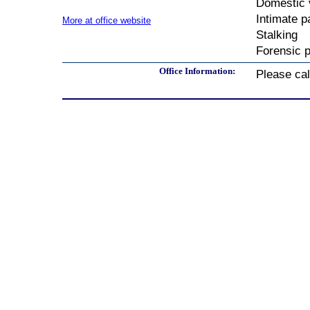
Domestic 
Intimate p
More at office website
Stalking
Forensic p
Office Information:
Please call