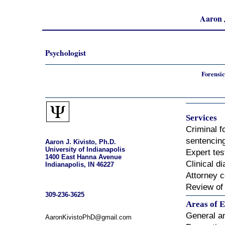
Aaron J
Psychologist
Forensic
Services
Criminal 
sentencin
Aaron J. Kivisto, Ph.D.
University of Indianapolis
Expert te
1400 East Hanna Avenue
Clinical d
Indianapolis, IN 46227
Attorney c
Review of
309-236-3625
Areas of E
General a
AaronKivistoPhD@gmail.com